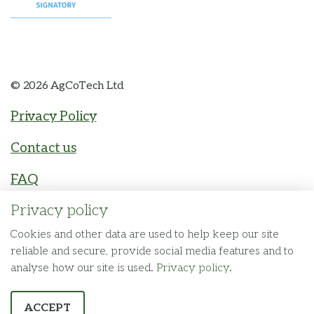
© 2026 AgCoTech Ltd
Privacy Policy
Contact us
FAQ
Privacy policy
The Fuel Agency
Made by
Cookies and other data are used to help keep our site
reliable and secure, provide social media features and to
analyse how our site is used.
Privacy policy
.
ACCEPT