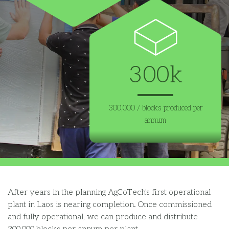
300k
300,000 / blocks produced per
annum
After
years
in the planning
AgCoTech's first operational
plant
in Laos
is nearing completion.
Once
commissioned
and fully operational
,
we
can
produce
and distribut
e