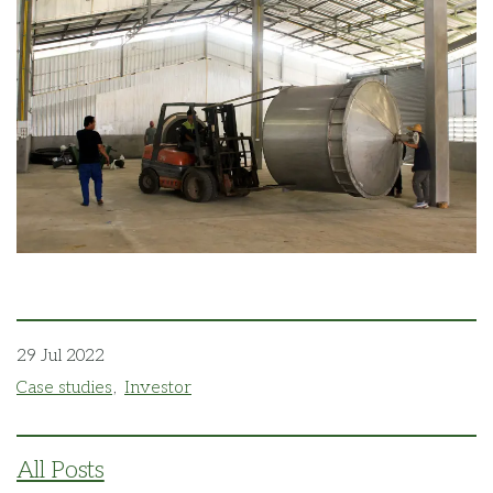
29 Jul 2022
Case studies
Investor
All Posts