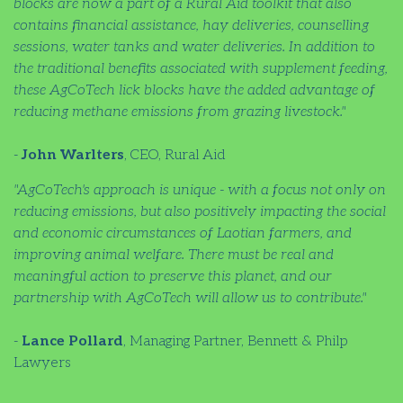
blocks are now a part of a Rural Aid toolkit that also
contains financial assistance, hay deliveries, counselling
sessions, water tanks and water deliveries. In addition to
the traditional benefits associated with supplement feeding,
these AgCoTech lick blocks have the added advantage of
reducing methane emissions from grazing livestock."
-
John Warlters
, CEO, Rural Aid
"AgCoTech's approach is unique - with a focus not only on
reducing emissions, but also positively impacting the social
and economic circumstances of Laotian farmers, and
improving animal welfare. There must be real and
meaningful action to preserve this planet, and our
partnership with AgCoTech will allow us to contribute."
-
Lance Pollard
, Managing Partner, Bennett & Philp
Lawyers