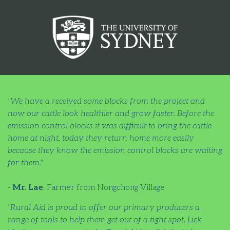
"We have a received some blocks from the project and
now our cattle look healthier and grow faster. Before the
emission control blocks it was difficult to bring the cattle
home at night, today they return home more easily
because they know the emission control blocks are waiting
for them."
-
Mr. Lae
, Farmer from Nongchong Village
"Rural Aid is proud to offer our primary producers a
range of tools to help them get out of a tight spot. Lick