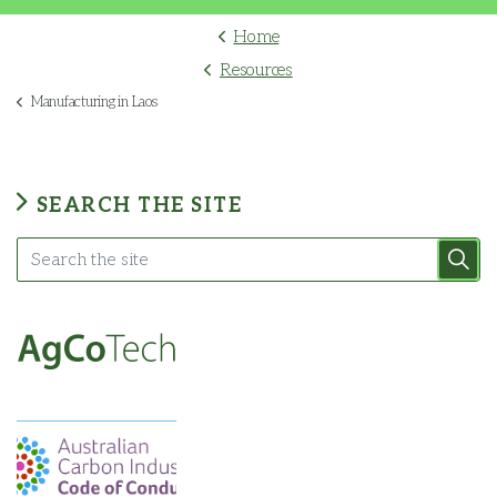
Home
Resources
Manufacturing in Laos
SEARCH THE SITE