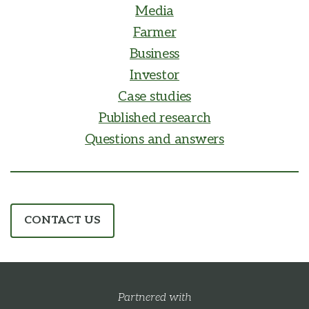
Media
Farmer
Business
Investor
Case studies
Published research
Questions and answers
CONTACT US
Partnered with