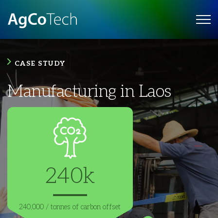
CASE STUDY
Manufacturing in Laos
240k
240,000 /
tonnes of carbon
offset