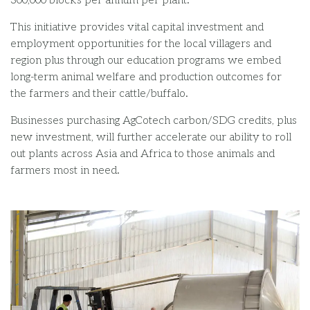
300,000 blocks per annum
per plant
.
This initiative
provides
vital
capital
investment and
employment opportunities for the
local village
rs
and
region
plus
through our education programs
we embed
long-term
animal welfare and production outcomes
for
the farmers and their cattle/buffalo
.
Businesses purchasing AgCotec
h carbon/SDG credits
,
plus
n
ew
i
nvestment
,
will further accelerate our ability to roll
out
plants across Asia and Africa
to those animals and
farmers
most in need.